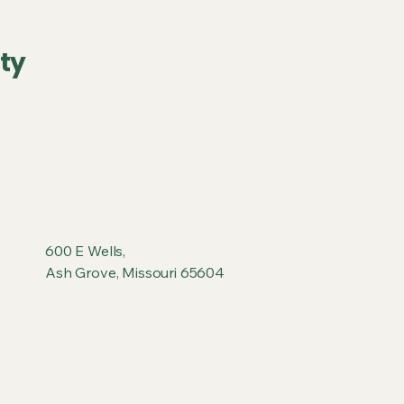
ty
600 E Wells,
Ash Grove, Missouri 65604