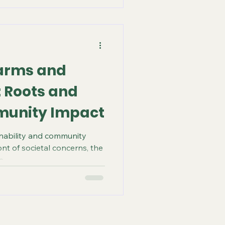
arms and
 Roots and
munity Impact
inability and community
ont of societal concerns, the
...