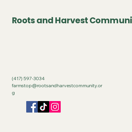
Roots and Harvest Communi
‪(417) 597-3034‬
farmstop@rootsandharvestcommunity.or
g