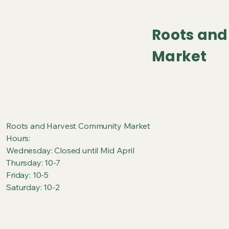
Roots an
Market
Roots and Harvest Community Market
Hours:
Wednesday: Closed until Mid April
Thursday: 10-7
Friday: 10-5
Saturday: 10-2