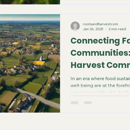
rootsandharvestcom
Jan 26, 2025
2 min read
Connecting F
Communities:
Harvest Com
In an era where food susta
well-being are at the forefr
emergence of food hubs like