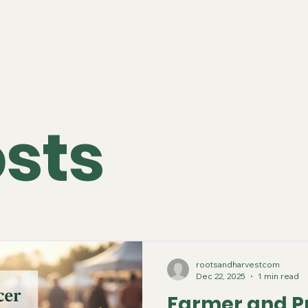
osts
rootsandharvestcom
Dec 22, 2025
1 min read
Farmer and P