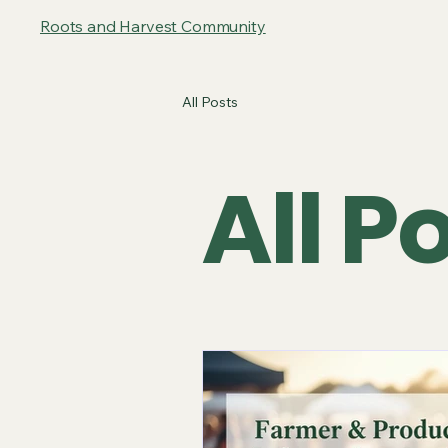
Roots and Harvest Community
All Posts
All P