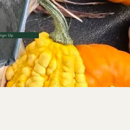
Sign Up