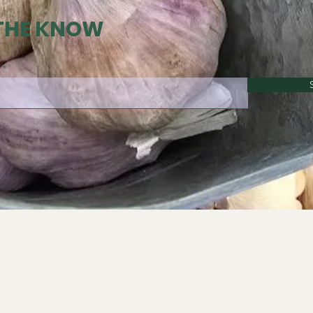
 THE KNOW