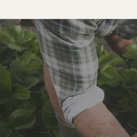
Roots and Harvest Community