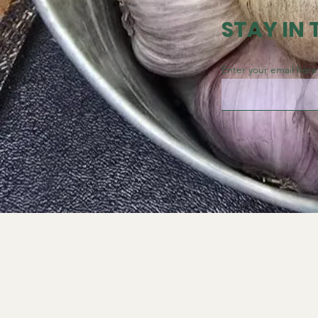
STAY IN
Enter your email here