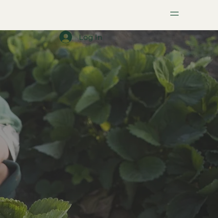
Menu
Log In