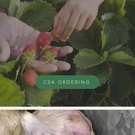
CSA ORDERING